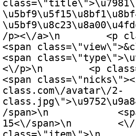
class=\"title\">\u7981\
\u5bf9\u5f15\u8bf1\u8bf
\u5bf9\u8c23\u8a00\u4fd
/p><\/a>\n        <p class=\"
<span class=\"view\">&clubs; 
<span class=\"type\">\u97f
<\/p>\n        <p class=\"info
<span class=\"nicks\"><
class.com\/avatar\/2-
class.jpg\">\u9752\u9a8
/span>\n            <sp
15<\/span>\n        <\/
class=\"item\">\n       