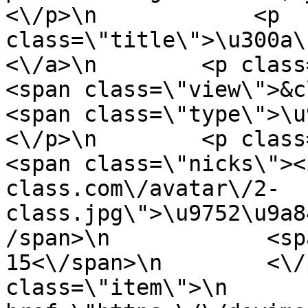
<\/p>\n            <p 
class=\"title\">\u300a\
<\/a>\n        <p class=\"ite
<span class=\"view\">&clubs;
<span class=\"type\">\u97f
<\/p>\n        <p class=\"info
<span class=\"nicks\"><
class.com\/avatar\/2-
class.jpg\">\u9752\u9a8
/span>\n            <sp
15<\/span>\n        <\/
class=\"item\">\n       