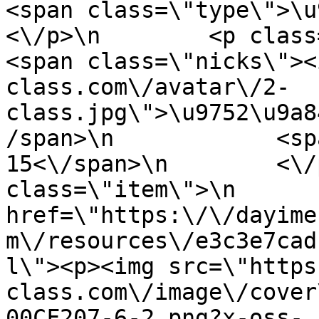
<span class=\"type\">\u97f
<\/p>\n        <p class=\"info
<span class=\"nicks\"><
class.com\/avatar\/2-
class.jpg\">\u9752\u9a8
/span>\n            <sp
15<\/span>\n        <\/
class=\"item\">\n       
href=\"https:\/\/dayime
m\/resources\/e3c3e7cad
l\"><p><img src=\"https
class.com\/image\/cover
00CF207-6-2.png?x-oss-