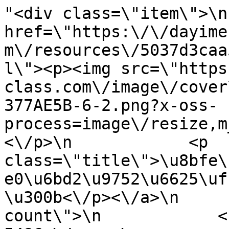
"<div class=\"item\">\n
href=\"https:\/\/dayime
m\/resources\/5037d3caa
l\"><p><img src=\"https
class.com\/image\/cover
377AE5B-6-2.png?x-oss-
process=image\/resize,m
<\/p>\n            <p 
class=\"title\">\u8bfe\
e0\u6bd2\u9752\u6625\uf
\u300b<\/p><\/a>\n     
count\">\n            <