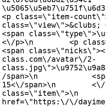
\u5065\u5eb7\u751f\u6d3b\u3
<p class=\"item-count\"
class=\"view\">&clubs; 6007<\/
<span class=\"type\">\u97f
<\/p>\n        <p class=\"info
<span class=\"nicks\"><
class.com\/avatar\/2-
class.jpg\">\u9752\u9a8
/span>\n            <sp
15<\/span>\n        <\/
class=\"item\">\n       
href=\"https:\/\/dayime