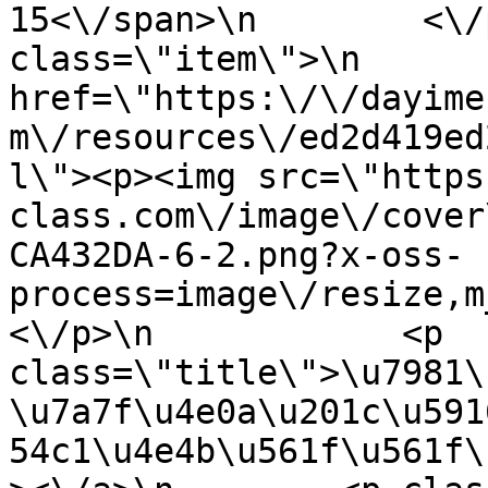
15<\/span>\n        <\/
class=\"item\">\n       
href=\"https:\/\/dayime
m\/resources\/ed2d419ed
l\"><p><img src=\"https
class.com\/image\/cover
CA432DA-6-2.png?x-oss-
process=image\/resize,m
<\/p>\n            <p 
class=\"title\">\u7981\
\u7a7f\u4e0a\u201c\u591
54c1\u4e4b\u561f\u561f\