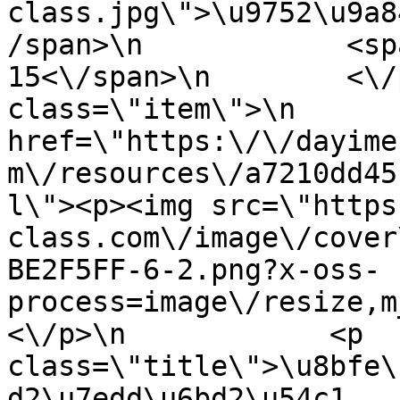
class.jpg\">\u9752\u9a8
/span>\n            <sp
15<\/span>\n        <\/
class=\"item\">\n       
href=\"https:\/\/dayime
m\/resources\/a7210dd45
l\"><p><img src=\"https
class.com\/image\/cover
BE2F5FF-6-2.png?x-oss-
process=image\/resize,m
<\/p>\n            <p 
class=\"title\">\u8bfe\
d2\u7edd\u6bd2\u54c1 