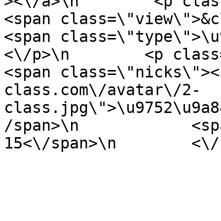
><\/a>\n        <p class=\"it
<span class=\"view\">&clubs; 
<span class=\"type\">\u97f
<\/p>\n        <p class=\"info
<span class=\"nicks\"><
class.com\/avatar\/2-
class.jpg\">\u9752\u9a8
/span>\n            <sp
15<\/span>\n        <\/