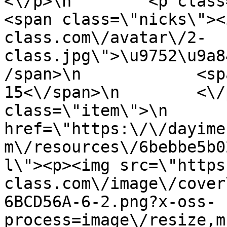
<\/p>\n        <p class=\"info
<span class=\"nicks\"><
class.com\/avatar\/2-
class.jpg\">\u9752\u9a8
/span>\n            <sp
15<\/span>\n        <\/
class=\"item\">\n       
href=\"https:\/\/dayime
m\/resources\/6bebbe5b0
l\"><p><img src=\"https
class.com\/image\/cover
6BCD56A-6-2.png?x-oss-
process=image\/resize,m