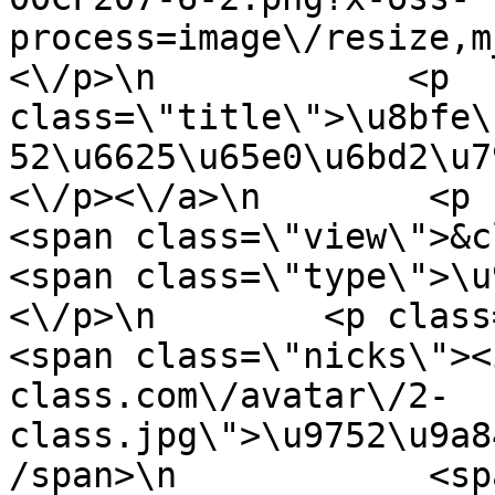
process=image\/resize,m
<\/p>\n            <p 
class=\"title\">\u8bfe\
52\u6625\u65e0\u6bd2\u7
<\/p><\/a>\n        <p class=
<span class=\"view\">&clubs; 
<span class=\"type\">\u97f
<\/p>\n        <p class=\"info
<span class=\"nicks\"><
class.com\/avatar\/2-
class.jpg\">\u9752\u9a8
/span>\n            <sp