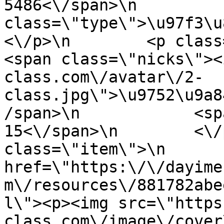
5486<\/span>\n         
class=\"type\">\u97f3\u89c6
<\/p>\n        <p class=\"info
<span class=\"nicks\"><
class.com\/avatar\/2-
class.jpg\">\u9752\u9a8
/span>\n            <sp
15<\/span>\n        <\/
class=\"item\">\n       
href=\"https:\/\/dayime
m\/resources\/881782abe
l\"><p><img src=\"https
class.com\/image\/cover