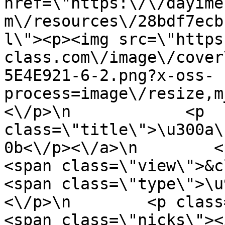
href=\"https:\/\/dayime
m\/resources\/28bdf7ecb
l\"><p><img src=\"https
class.com\/image\/cover
5E4E921-6-2.png?x-oss-
process=image\/resize,m
<\/p>\n            <p 
class=\"title\">\u300a\
0b<\/p><\/a>\n        <p cla
<span class=\"view\">&clubs;
<span class=\"type\">\u97f
<\/p>\n        <p class=\"info
<span class=\"nicks\"><