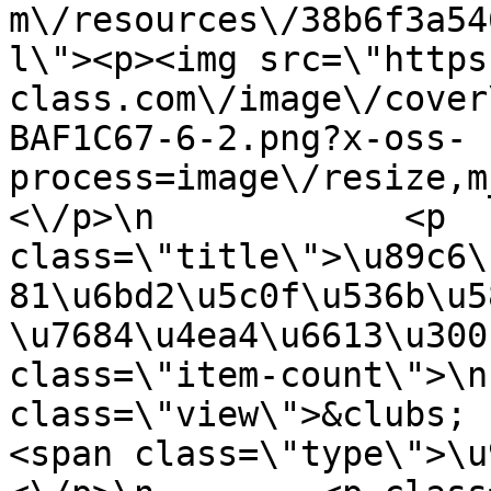
m\/resources\/38b6f3a54
l\"><p><img src=\"https
class.com\/image\/cover
BAF1C67-6-2.png?x-oss-
process=image\/resize,m
<\/p>\n            <p 
class=\"title\">\u89c6\
81\u6bd2\u5c0f\u536b\u5
\u7684\u4ea4\u6613\u300
class=\"item-count\">\n
class=\"view\">&clubs; 1.1\u4
<span class=\"type\">\u97f