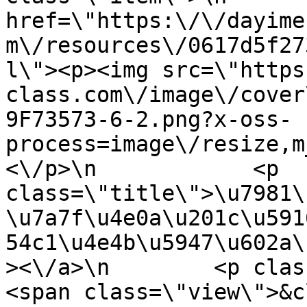
href=\"https:\/\/dayime
m\/resources\/0617d5f27
l\"><p><img src=\"https
class.com\/image\/cover
9F73573-6-2.png?x-oss-
process=image\/resize,m
<\/p>\n            <p 
class=\"title\">\u7981\
\u7a7f\u4e0a\u201c\u591
54c1\u4e4b\u5947\u602a\
><\/a>\n        <p class=\"it
<span class=\"view\">&clubs; 