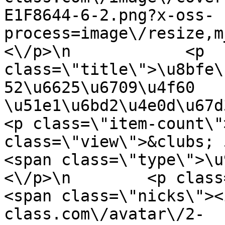
E1F8644-6-2.png?x-oss-
process=image\/resize,m
<\/p>\n            <p 
class=\"title\">\u8bfe\
52\u6625\u6709\u4f60 
\u51e1\u6bd2\u4e0d\u67d3\u3
<p class=\"item-count\"
class=\"view\">&clubs; 5061<\/
<span class=\"type\">\u97f
<\/p>\n        <p class=\"info
<span class=\"nicks\"><
class.com\/avatar\/2-