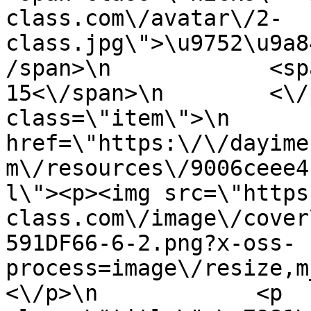
class.com\/avatar\/2-
class.jpg\">\u9752\u9a8
/span>\n            <sp
15<\/span>\n        <\/
class=\"item\">\n       
href=\"https:\/\/dayime
m\/resources\/9006ceee4
l\"><p><img src=\"https
class.com\/image\/cover
591DF66-6-2.png?x-oss-
process=image\/resize,m
<\/p>\n            <p 